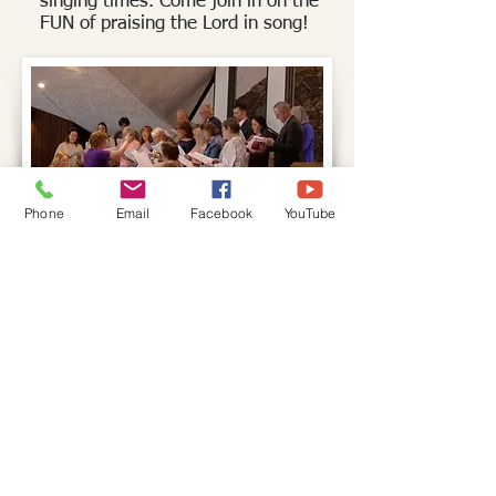
singing
times. Come join in on the
FUN of praising
the Lord in song!
Phone
Email
Facebook
YouTube
St Martin Church
St Martin Church
Church:
715.823.6538