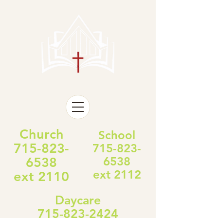
Church
School
715-823-
715-823-
6538
6538
ext 2112
ext 2110
Daycare
715-823-2424