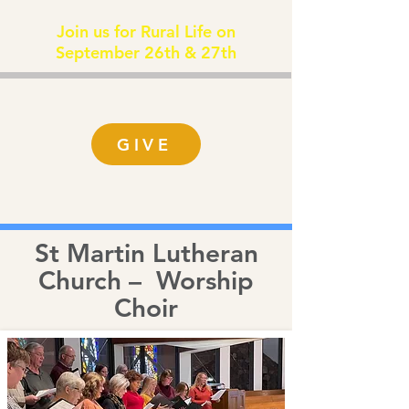
Join us for Rural Life on
September 26th & 27th
GIVE
St Martin Lutheran
Church – Worship
Choir