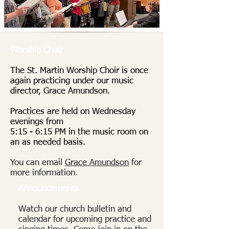
Worship Choir
The St. Martin Worship Choir is once
again practicing under our music
director, Grace Amundson.
Practices are held on Wednesday
evenings from
5:15 - 6:15 PM in the music room on
an as needed basis.
You can email
Grace Amundson
for
more information
.
Announcements
Watch our church bulletin and
calendar for upcoming practice and