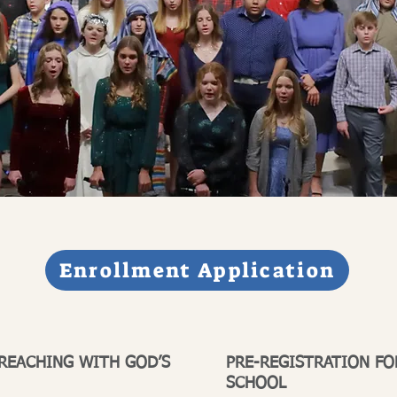
Enrollment Application
 REACHING WITH GOD’S
PRE-REGISTRATION FO
SCHOOL