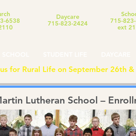
rch
Scho
Daycare
3-6538
715-823
715-823-2424
2110
ext 2
SCHOOL
STUDENT LIFE
DAYCARE
 us for Rural Life on September 26th &
Martin Lutheran School – Enrol