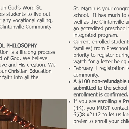
ugh God’s Word St.
St. Martin is your congr
s students to live out
school. It has much to o
r any vocational calling,
well as the Clintonville 
 Clintonville Community
an accredited preschool
integrated program.
Current enrolled stude
OL PHILOSOPHY
families) from Preschool
ion is a lifelong process
priority to register dur
rd of God. We believe
watch for a letter being
ove and His creation. We
February 1 registration 
our Christian Education
community.
 faith into all the
A $100 non-refundable r
submitted to the school 
enrollment is confirmed.
If you are enrolling a P
(4K), you MUST contact 
6538 x2112 to let us k
prefer to enroll your chil