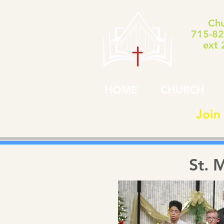
Chu
715-82
ext 
HOME
CHURCH
Join
St. 