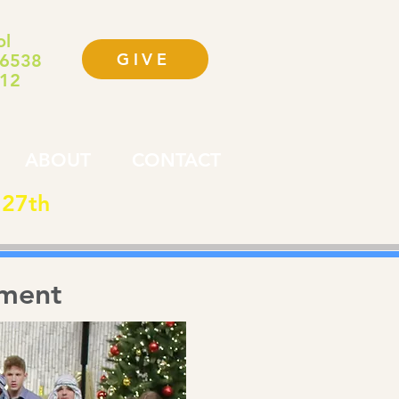
ol
GIVE
-6538
112
ABOUT
CONTACT
 27th
lment