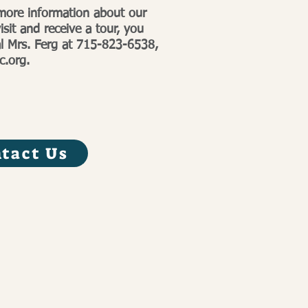
 more information about our
isit and receive a tour, you
al Mrs. Ferg at 715-823-6538,
c.org
.
tact Us