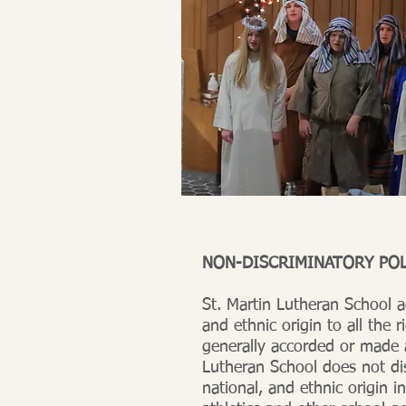
NON-DISCRIMINATORY POL
St. Martin Lutheran School a
and ethnic origin to all the r
generally accorded or made a
Lutheran School does not dis
national, and ethnic origin in