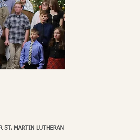
R ST. MARTIN LUTHERAN