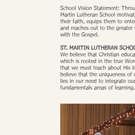
School Vision Statement: Thro
Martin Lutheran School motivate
their faith, equips them to ente
and reaches out to the greater
with the Gospel.
ST. MARTIN LUTHERAN SCHO
We believe that Christian educat
which is rooted in the true Wo
that we must teach about His l
believe that the uniqueness of 
lies in our need to integrate our
fundamentals areas of learning.