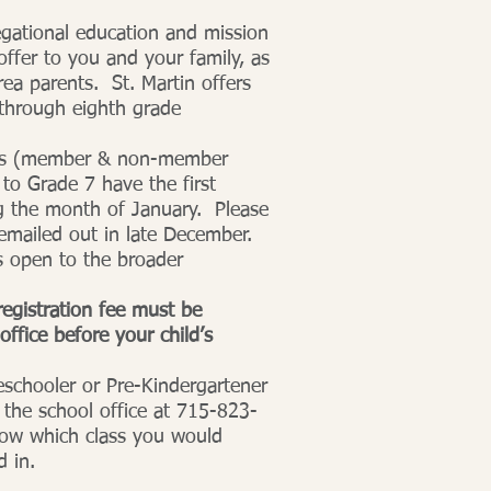
egational education and mission
ffer to you and your family, as
area parents. St. Martin offers
 through eighth grade
nts (member & non-member
 to Grade 7 have the first
ing the month of January. Please
 emailed out in late December.
is open to the broader
egistration fee must be
office before your child’s
reschooler or Pre-Kindergartener
the school office at 715-823-
now which class you would
d in.