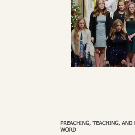
PREACHING, TEACHING, AND
WORD