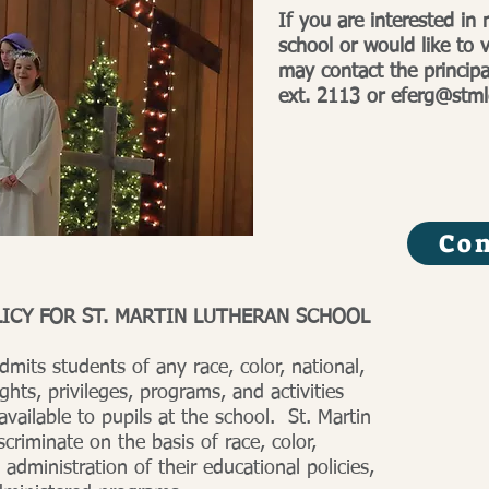
If you are interested in
school or would like to v
may contact the princip
ext. 2113 or
eferg@stml
Con
ICY FOR ST. MARTIN LUTHERAN SCHOOL
dmits students of any race, color, national,
ights, privileges, programs, and activities
vailable to pupils at the school. St. Martin
criminate on the basis of race, color,
 administration of their educational policies,