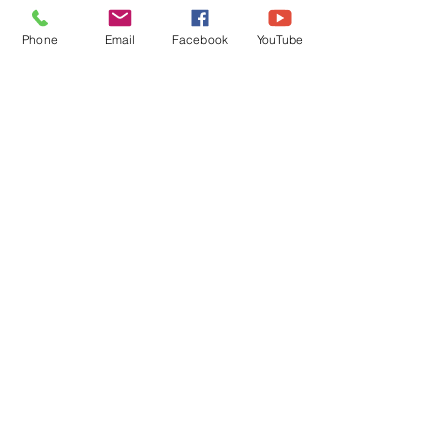
Phone
Email
Facebook
YouTube