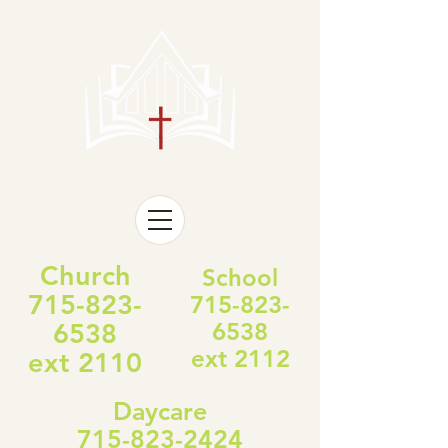
Church
School
715-823-
715-823-
6538
6538
ext 2112
ext 2110
Daycare
715-823-2424