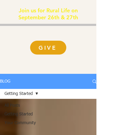
Join us for Rural Life on
September 26th & 27th
GIVE
BLOG
Getting Started
All Posts
Getting Started
Your Community