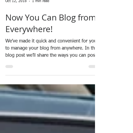
Oct 12, 2018
1 min read
Now You Can Blog from
Everywhere!
We’ve made it quick and convenient for you
to manage your blog from anywhere. In this
blog post we’ll share the ways you can post
to your...