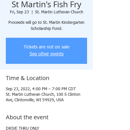
St Martin's Fish Fry
Fri, Sep 23
  |  
St. Martin Lutheran Church
Proceeds will go to St. Martin Kindergarten
Scholarship Fund.
Tickets are not on sale
See other events
Time & Location
Sep 23, 2022, 4:00 PM – 7:00 PM CDT
St. Martin Lutheran Church, 100 S Clinton
Ave, Clintonville, WI 54929, USA
About the event
DRIVE THRU ONLY