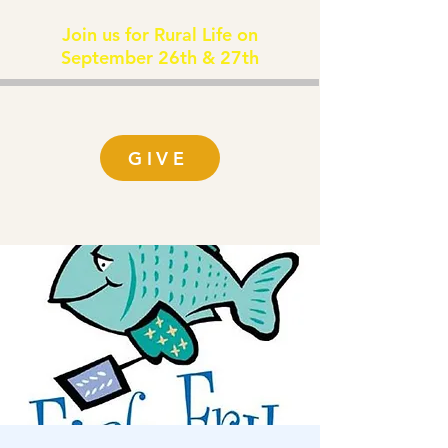
Join us for Rural Life on
September 26th & 27th
GIVE