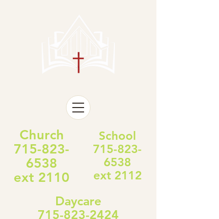
Church
School
715-823-
715-823-
6538
6538
ext 2112
ext 2110
Daycare
715-823-2424