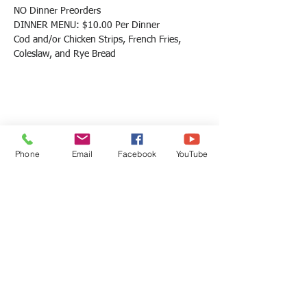
NO Dinner Preorders
DINNER MENU: $10.00 Per Dinner
Cod and/or Chicken Strips, French Fries, 
Coleslaw, and Rye Bread
Share this event
Phone
Email
Facebook
YouTube
St Martin Church
St Martin Church